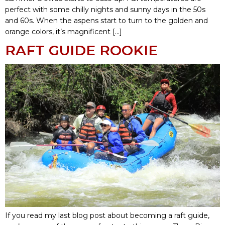
perfect with some chilly nights and sunny days in the 50s
and 60s. When the aspens start to turn to the golden and
orange colors, it’s magnificent […]
RAFT GUIDE ROOKIE
If you read my last blog post about becoming a raft guide,