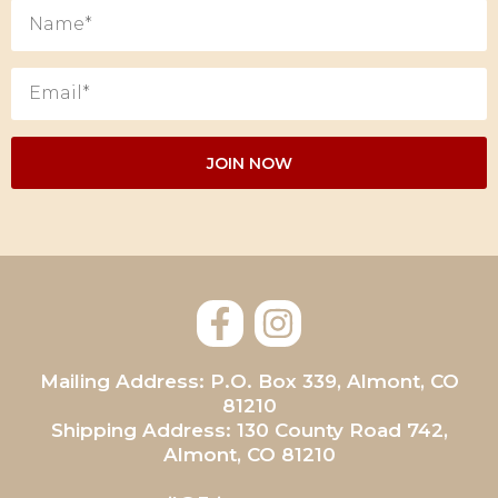
Mailing Address: P.O. Box 339, Almont, CO
81210
Shipping Address: 130 County Road 742,
Almont, CO 81210