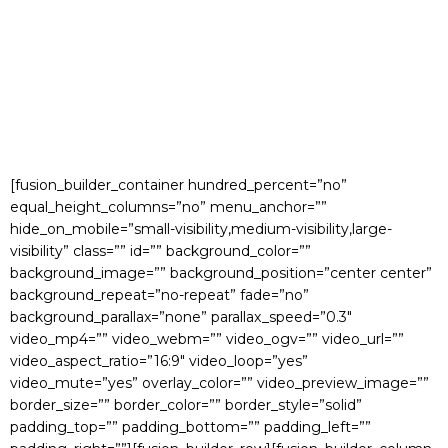
[fusion_builder_container hundred_percent=”no”
equal_height_columns=”no” menu_anchor=””
hide_on_mobile=”small-visibility,medium-visibility,large-
visibility” class=”” id=”” background_color=””
background_image=”” background_position=”center center”
background_repeat=”no-repeat” fade=”no”
background_parallax=”none” parallax_speed=”0.3″
video_mp4=”” video_webm=”” video_ogv=”” video_url=””
video_aspect_ratio=”16:9″ video_loop=”yes”
video_mute=”yes” overlay_color=”” video_preview_image=””
border_size=”” border_color=”” border_style=”solid”
padding_top=”” padding_bottom=”” padding_left=””