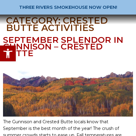
THREE RIVERS SMOKEHOUSE NOW OPEN!
CATEGORY:
CRESTED
BUTTE ACTIVITIES
SEPTEMBER SPLENDOR IN
GUNNISON – CRESTED
Open toolbar
BUTTE
The Gunnison and Crested Butte locals know that
September is the best month of the year! The crush of
summer crowds starts to ease up. Fall temperatures are