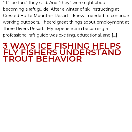
“It’ll be fun,” they said. And “they” were right about
becoming a raft guide! After a winter of ski instructing at
Crested Butte Mountain Resort, I knew I needed to continue
working outdoors. I heard great things about employment at
Three Rivers Resort. My experience in becoming a
professional raft guide was exciting, educational, and […]
3 WAYS ICE FISHING HELPS
FLY FISHERS UNDERSTAND
TROUT BEHAVIOR