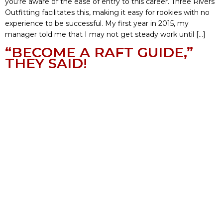
you’re aware of the ease of entry to this career. Three Rivers
Outfitting facilitates this, making it easy for rookies with no
experience to be successful. My first year in 2015, my
manager told me that I may not get steady work until […]
“BECOME A RAFT GUIDE,”
THEY SAID!