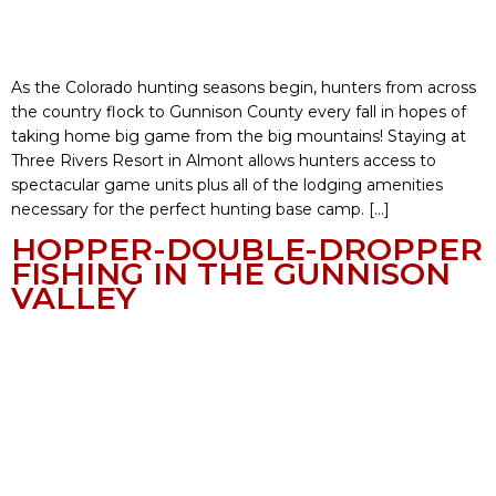
As the Colorado hunting seasons begin, hunters from across
the country flock to Gunnison County every fall in hopes of
taking home big game from the big mountains! Staying at
Three Rivers Resort in Almont allows hunters access to
spectacular game units plus all of the lodging amenities
necessary for the perfect hunting base camp. […]
HOPPER-DOUBLE-DROPPER
FISHING IN THE GUNNISON
VALLEY