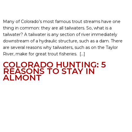
Many of Colorado’s most famous trout streams have one
thing in common: they are all tailwaters. So, what is a
tailwater? A tailwater is any section of river immediately
downstream of a hydraulic structure, such as a dam. There
are several reasons why tailwaters, such as on the Taylor
River, make for great trout fisheries. […]
COLORADO HUNTING: 5
REASONS TO STAY IN
ALMONT