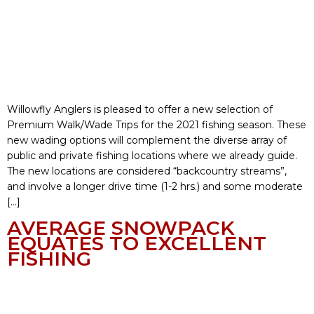
Willowfly Anglers is pleased to offer a new selection of
Premium Walk/Wade Trips for the 2021 fishing season. These
new wading options will complement the diverse array of
public and private fishing locations where we already guide.
The new locations are considered “backcountry streams”,
and involve a longer drive time (1-2 hrs.) and some moderate
[…]
AVERAGE SNOWPACK
EQUATES TO EXCELLENT
FISHING