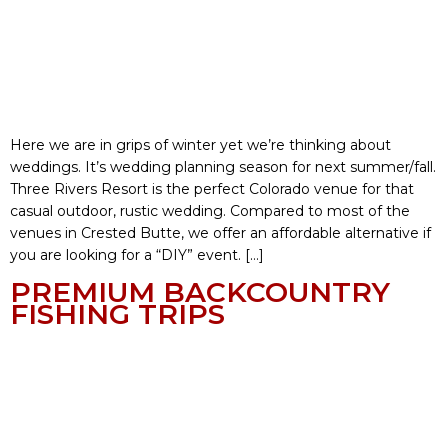
Here we are in grips of winter yet we’re thinking about
weddings. It’s wedding planning season for next summer/fall.
Three Rivers Resort is the perfect Colorado venue for that
casual outdoor, rustic wedding. Compared to most of the
venues in Crested Butte, we offer an affordable alternative if
you are looking for a “DIY” event. […]
PREMIUM BACKCOUNTRY
FISHING TRIPS