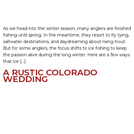
As we head into the winter season, many anglers are finished
fishing until spring. In the meantime, they resort to fly tying,
saltwater destinations, and daydreaming about rising trout.
But for some anglers, the focus shifts to ice fishing to keep
the passion alive during the long winter. Here are a few ways
that ice […]
A RUSTIC COLORADO
WEDDING