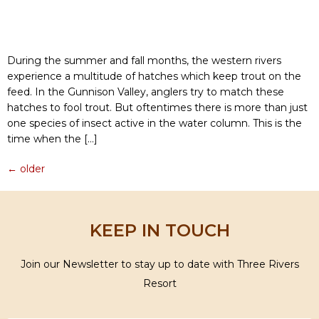
During the summer and fall months, the western rivers
experience a multitude of hatches which keep trout on the
feed. In the Gunnison Valley, anglers try to match these
hatches to fool trout. But oftentimes there is more than just
one species of insect active in the water column. This is the
time when the […]
←
older
KEEP IN TOUCH
Join our Newsletter to stay up to date with Three Rivers
Resort