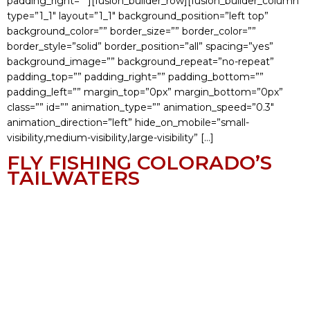
padding_right=””][fusion_builder_row][fusion_builder_column
type=”1_1″ layout=”1_1″ background_position=”left top”
background_color=”” border_size=”” border_color=””
border_style=”solid” border_position=”all” spacing=”yes”
background_image=”” background_repeat=”no-repeat”
padding_top=”” padding_right=”” padding_bottom=””
padding_left=”” margin_top=”0px” margin_bottom=”0px”
class=”” id=”” animation_type=”” animation_speed=”0.3″
animation_direction=”left” hide_on_mobile=”small-
visibility,medium-visibility,large-visibility” […]
FLY FISHING COLORADO’S
TAILWATERS