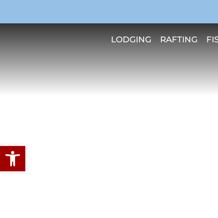
LODGING
RAFTING
FI
Open toolbar