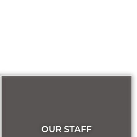
OUR STAFF