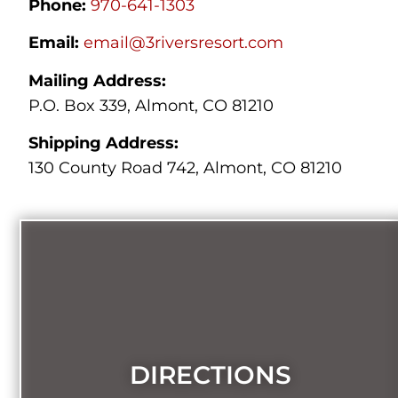
Phone:
970-641-1303
Email:
email@3riversresort.com
Mailing Address:
P.O. Box 339, Almont, CO 81210
Shipping Address:
130 County Road 742, Almont, CO 81210
DIRECTIONS