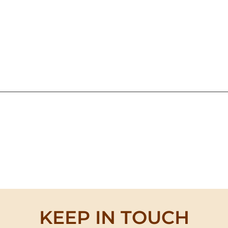
KEEP IN TOUCH