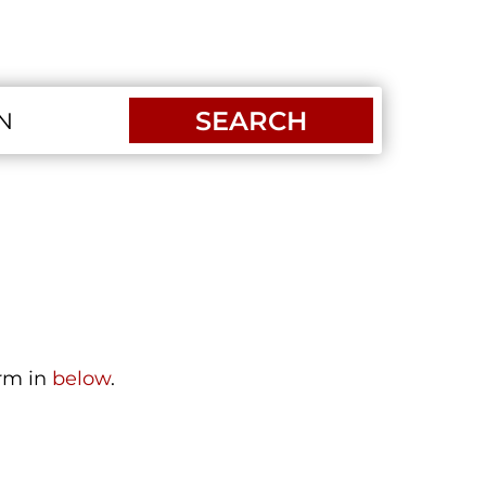
SEARCH
orm in
below
.