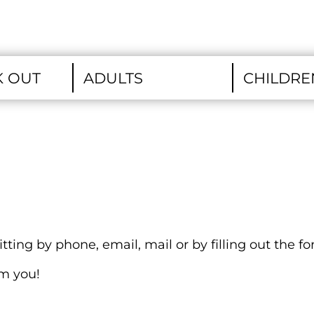
ting by phone, email, mail or by filling out the f
om you!