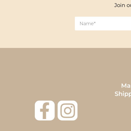
Join o
Mai
Ship