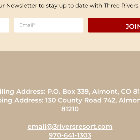
ur Newsletter to stay up to date with Three Rivers
ling Address: P.O. Box 339, Almont, CO 8
ping Address: 130 County Road 742, Almon
81210
email@3riversresort.com
970-641-1303