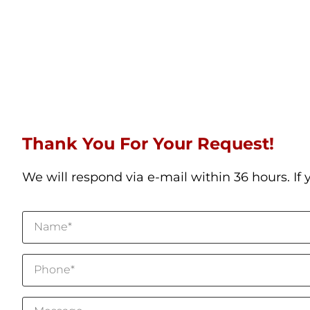
Thank You For Your Request!
We will respond via e-mail within 36 hours. If 