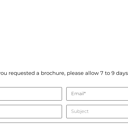
you requested a brochure, please allow 7 to 9 days 