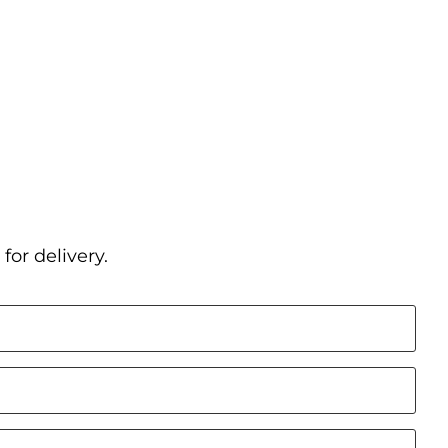
for delivery.