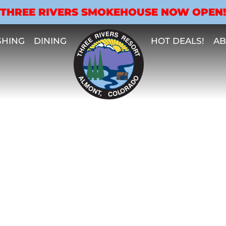
THREE RIVERS SMOKEHOUSE NOW OPEN!
SHING
DINING
HOT DEALS!
AB