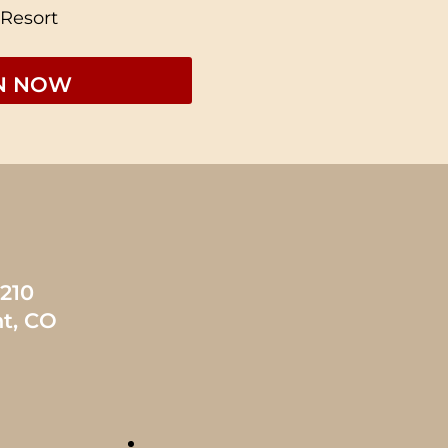
 Resort
1210
t, CO