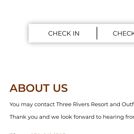
ABOUT US
You may contact Three Rivers Resort and Outfit
Thank you and we look forward to hearing fr