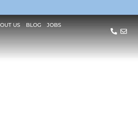
OUT US
BLOG
JOBS