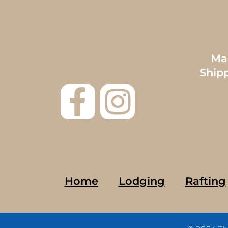
Mai
Ship
Home
Lodging
Rafting