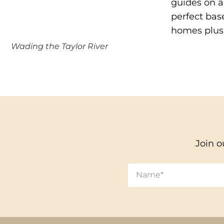
guides on al
perfect bas
homes plus 
Wading the Taylor River
Join o