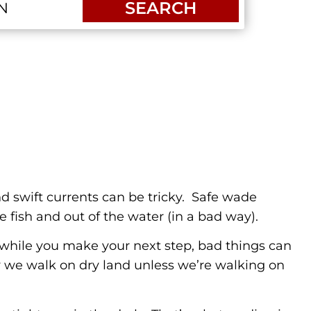
SEARCH
nd swift currents can be tricky. Safe wade
e fish and out of the water (in a bad way).
y while you make your next step, bad things can
ay we walk on dry land unless we’re walking on