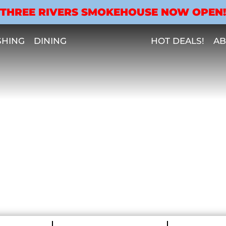
THREE RIVERS SMOKEHOUSE NOW OPEN!
SHING
DINING
HOT DEALS!
AB