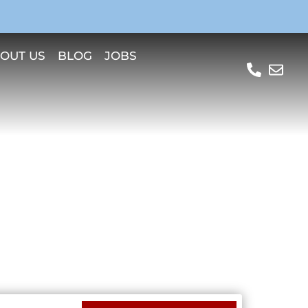
OUT US
BLOG
JOBS