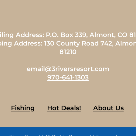
ling Address: P.O. Box 339, Almont, CO 8
ping Address: 130 County Road 742, Almon
81210
email@3riversresort.com
970-641-1303
Fishing
Hot Deals!
About Us