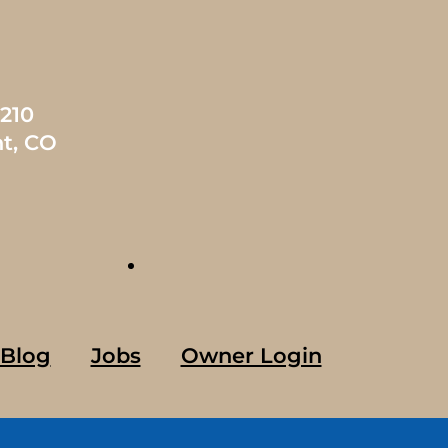
1210
t, CO
Blog
Jobs
Owner Login