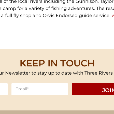
l of the local rivers including the Gunnison, Taylor
e camp for a variety of fishing adventures. The res
a full fly shop and Orvis Endorsed guide service.
KEEP IN TOUCH
ur Newsletter to stay up to date with Three Rivers