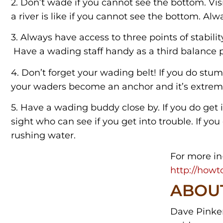
2. Don’t wade if you cannot see the bottom. Vis
a river is like if you cannot see the bottom. Alwa
3. Always have access to three points of stabilit
Have a wading staff handy as a third balance p
4. Don’t forget your wading belt! If you do stu
your waders become an anchor and it’s extreme
5. Have a wading buddy close by. If you do get i
sight who can see if you get into trouble. If yo
rushing water.
For more in
http://howto
ABOU
Dave Pinkert