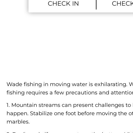
Wade fishing in moving water is exhilarating. W
fishing requires a few precautions and attention
1. Mountain streams can present challenges to 
happen. Stabilize one foot before moving the ot
marbles.