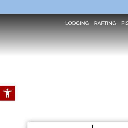
LODGING
RAFTING
FI
Open toolbar