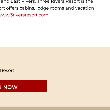
 and East Rivers. Three Rivers Resort is the
ort offers cabins, lodge rooms and vacation
www.3riversresort.com
 Resort