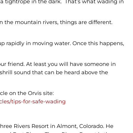
 a tightrope in the dark. That’s what wading in
n the mountain rivers, things are different.
 up rapidly in moving water. Once this happens,
our friend. At least you will have someone in
a shrill sound that can be heard above the
le on the Orvis site:
icles/tips-for-safe-wading
 Three Rivers Resort in Almont, Colorado. He