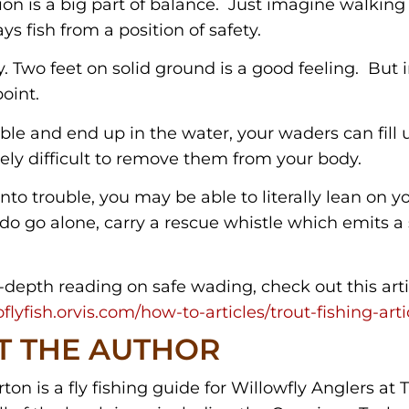
ion is a big part of balance. Just imagine walking
ys fish from a position of safety.
y. Two feet on solid ground is a good feeling. But i
oint.
mble and end up in the water, your waders can fill
ly difficult to remove them from your body.
nto trouble, you may be able to literally lean on y
u do go alone, carry a rescue whistle which emits 
-depth reading on safe wading, check out this artic
flyfish.orvis.com/how-to-articles/trout-fishing-art
T THE AUTHOR
on is a fly fishing guide for Willowfly Anglers at