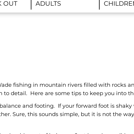
ade fishing in mountain rivers filled with rocks a
 to detail. Here are some tips to keep you into th
balance and footing. If your forward foot is shak
her. Sure, this sounds simple, but it is not the w