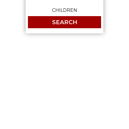
SEARCH