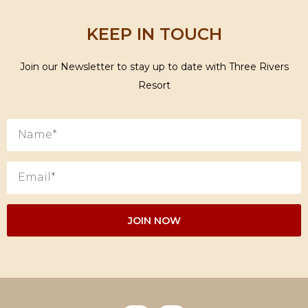
KEEP IN TOUCH
Join our Newsletter to stay up to date with Three Rivers
Resort