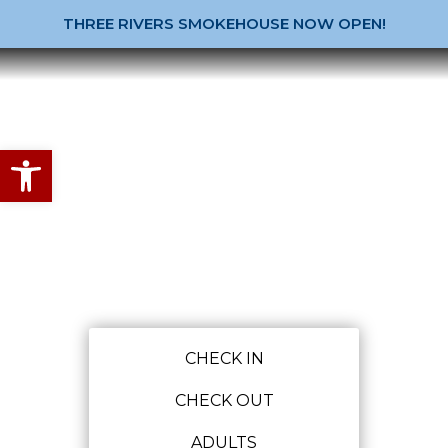
THREE RIVERS SMOKEHOUSE NOW OPEN!
Open toolbar