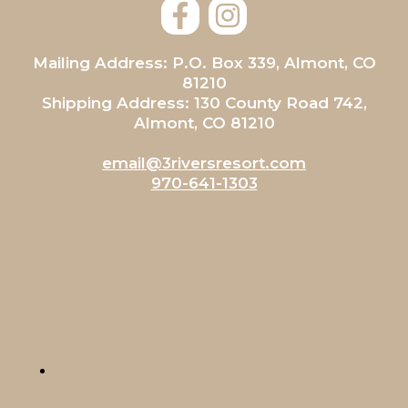
Mailing Address: P.O. Box 339, Almont, CO
81210
Shipping Address: 130 County Road 742,
Almont, CO 81210
email@3riversresort.com
970-641-1303